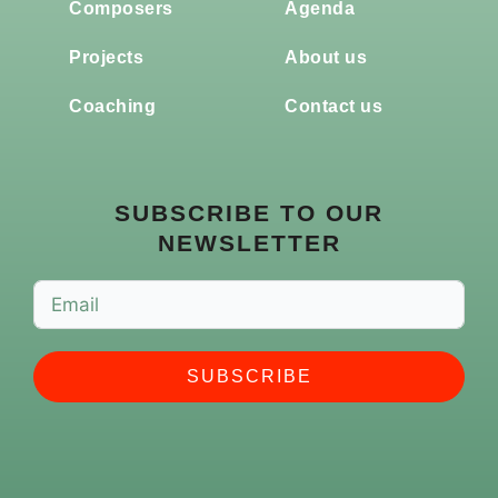
Composers
Agenda
Projects
About us
Coaching
Contact us
SUBSCRIBE TO OUR
NEWSLETTER
SUBSCRIBE