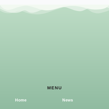
MENU
Home
News