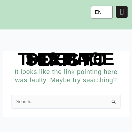
Ga
naar
EN
de
inhoud
THIS PAGE DOESN'T SEEM TO EXIST.
It looks like the link pointing here
was faulty. Maybe try searching?
Search
for: