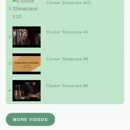
Cluster Showcase #10
1
Cluster Showcase #4
2
Cluster Showcase #8
3
Cluster Showcase #6
4
MORE VIDEOS