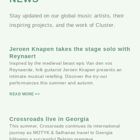
Stay updated on our global music artists, their
inspiring projects, and the work of Cluster.
Jeroen Knapen takes the stage solo with
Reynaert
Inspired by the medieval beast epic Van den vos
Reynaerde, folk guitarist Jeroen Knapen presents an
intimate musical retelling. Discover the try-out
performances this summer and autumn.
READ MORE >>
Crossroads live in Georgia
This summer, Crossroads continues its international
journey as MOTYK & Sathanao travel to Georgia
following a successful Belgian premiere.