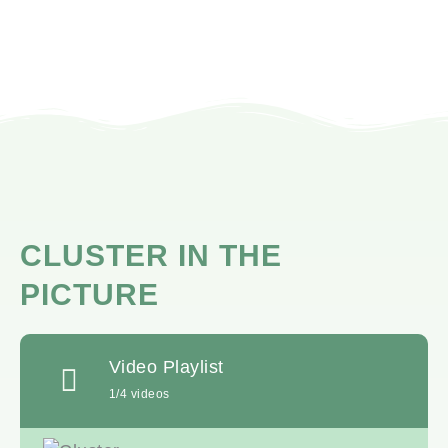
CLUSTER IN THE
PICTURE
Video Playlist
1
/4
videos