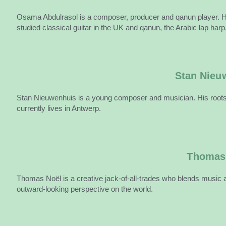
Osama Abdulrasol is a composer, producer and qanun player. He a
studied classical guitar in the UK and qanun, the Arabic lap harp,
Stan Nieu
Stan Nieuwenhuis is a young composer and musician. His roots 
currently lives in Antwerp.
Thomas
Thomas Noël is a creative jack-of-all-trades who blends music a
outward-looking perspective on the world.