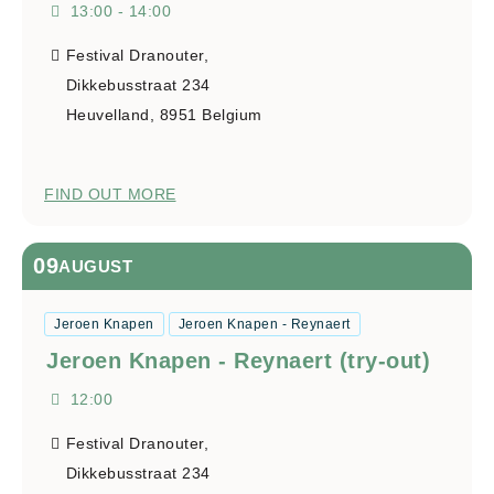
13:00 - 14:00
Festival Dranouter,
Dikkebusstraat 234
Heuvelland
,
8951
Belgium
FIND OUT MORE
09
AUGUST
Jeroen Knapen
Jeroen Knapen - Reynaert
Jeroen Knapen - Reynaert (try-out)
12:00
Festival Dranouter,
Dikkebusstraat 234