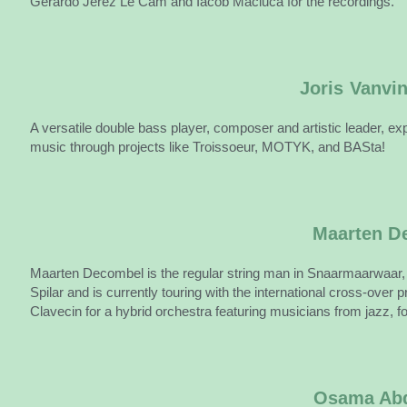
Gerardo Jerez Le Cam and Iacob Maciuca for the recordings.
Joris Vanvi
A versatile double bass player, composer and artistic leader, exp
music through projects like Troissoeur, MOTYK, and BASta!
Maarten D
Maarten Decombel is the regular string man in Snaarmaarwaar
Spilar and is currently touring with the international cross-ov
Clavecin for a hybrid orchestra featuring musicians from jazz, f
Osama Abd