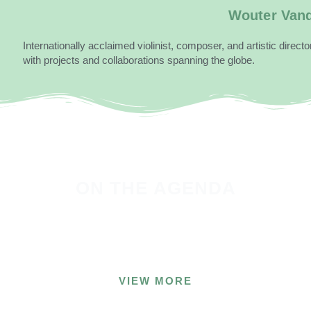
Wouter Van
Internationally acclaimed violinist, composer, and artistic direc
with projects and collaborations spanning the globe.
ON THE
AGENDA
Experience the unique music and projects of our
artists live!
VIEW MORE