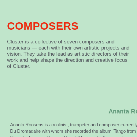
COMPOSERS
Cluster is a collective of seven composers and
musicians — each with their own artistic projects and
vision. They take the lead as artistic directors of their
work and help shape the direction and creative focus
of Cluster.
Ananta R
Ananta Roosens is a violinist, trumpeter and composer currently 
Du Dromadaire with whom she recorded the album 'Tango from a 