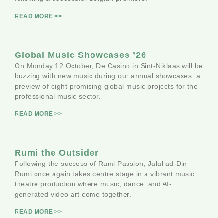
READ MORE >>
Global Music Showcases ’26
On Monday 12 October, De Casino in Sint-Niklaas will be
buzzing with new music during our annual showcases: a
preview of eight promising global music projects for the
professional music sector.
READ MORE >>
Rumi the Outsider
Following the success of Rumi Passion, Jalal ad-Din
Rumi once again takes centre stage in a vibrant music
theatre production where music, dance, and AI-
generated video art come together.
READ MORE >>