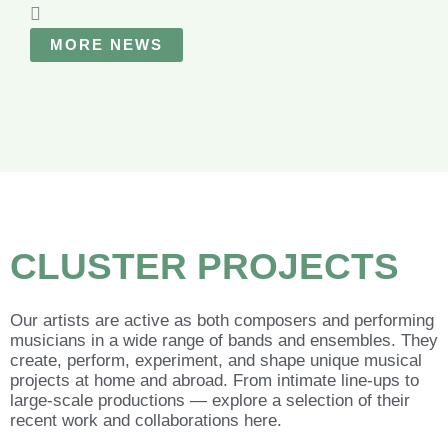
MORE NEWS
CLUSTER
PROJECTS
Our artists are active as both composers and performing
musicians in a wide range of bands and ensembles. They
create, perform, experiment, and shape unique musical
projects at home and abroad. From intimate line-ups to
large-scale productions — explore a selection of their
recent work and collaborations here.