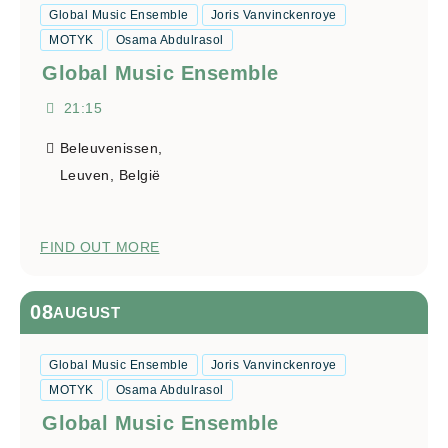
Global Music Ensemble
Joris Vanvinckenroye
MOTYK
Osama Abdulrasol
Global Music Ensemble
21:15
Beleuvenissen,
Leuven
,
België
FIND OUT MORE
08
AUGUST
Global Music Ensemble
Joris Vanvinckenroye
MOTYK
Osama Abdulrasol
Global Music Ensemble