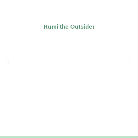
Rumi the Outsider