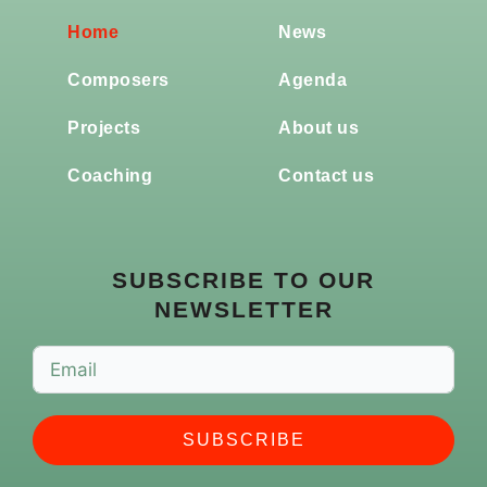
Home
News
Composers
Agenda
Projects
About us
Coaching
Contact us
SUBSCRIBE TO OUR
NEWSLETTER
SUBSCRIBE