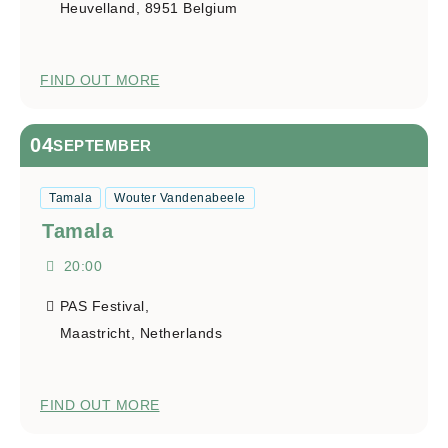
Heuvelland
,
8951
Belgium
FIND OUT MORE
04
SEPTEMBER
Tamala
Wouter Vandenabeele
Tamala
20:00
PAS Festival,
Maastricht
,
Netherlands
FIND OUT MORE