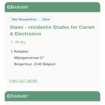
03
AUGUST
Stan Nieuwenhuis
Stann
Stann - residentie Etudes for Cornet
& Electronics
All day
Rataplan,
Wijnegemstraat 27
Borgerhout
,
2140
Belgium
FIND OUT MORE
07
AUGUST