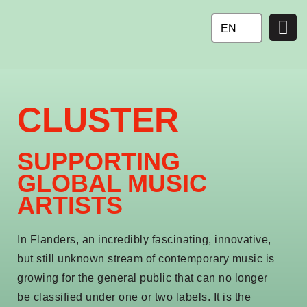
Ga
naar
EN
de
inhoud
CLUSTER
SUPPORTING
GLOBAL MUSIC
ARTISTS
In Flanders, an incredibly fascinating, innovative,
but still unknown stream of contemporary music is
growing for the general public that can no longer
be classified under one or two labels. It is the