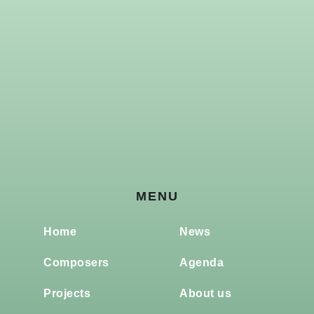
MENU
Home
News
Composers
Agenda
Projects
About us