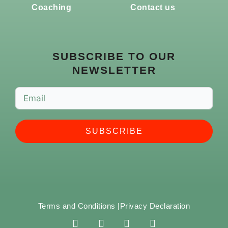
Coaching
Contact us
SUBSCRIBE TO OUR
NEWSLETTER
SUBSCRIBE
Terms and Conditions |
Privacy Declaration
F
I
Y
S
a
n
o
p