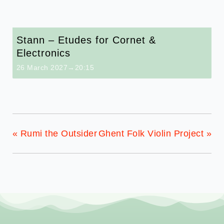
Stann – Etudes for Cornet &
Electronics
26 March 2027→20:15
«
Rumi the Outsider
Ghent Folk Violin Project
»