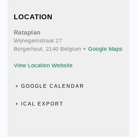
LOCATION
Rataplan
Wijnegemstraat 27
Borgerhout
,
2140
Belgium
+ Google Maps
View Location Website
+ GOOGLE CALENDAR
+ ICAL EXPORT