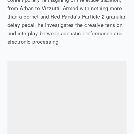
from Arban to Vizzutti. Armed with nothing more
than a cornet and Red Panda’s Particle 2 granular
delay pedal, he investigates the creative tension
and interplay between acoustic performance and
electronic processing.