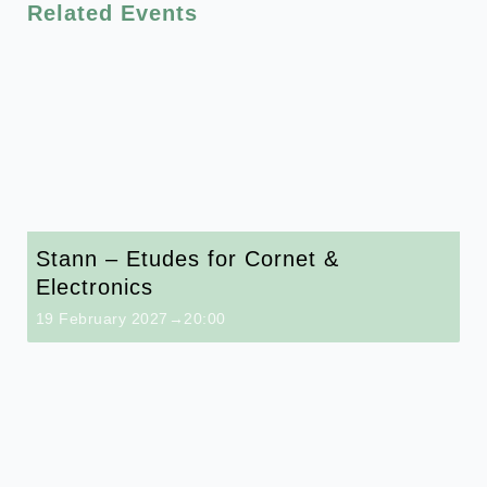
Related Events
Stann – Etudes for Cornet &
Electronics
19 February 2027→20:00