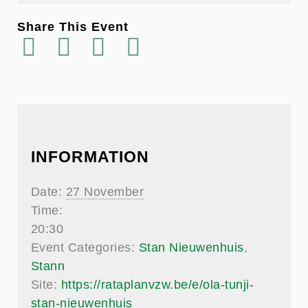
Share This Event
INFORMATION
Date:
27 November
Time:
20:30
Event Categories:
Stan Nieuwenhuis
,
Stann
Site:
https://rataplanvzw.be/e/ola-tunji-
stan-nieuwenhuis