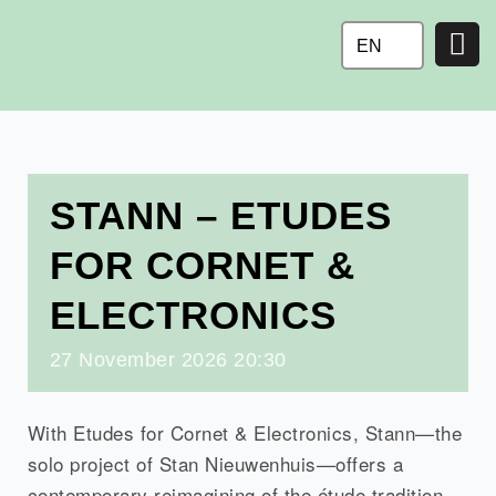
Ga
naar
EN
de
inhoud
STANN – ETUDES
FOR CORNET &
ELECTRONICS
27
November
2026
20:30
With Etudes for Cornet & Electronics, Stann—the
solo project of Stan Nieuwenhuis—offers a
contemporary reimagining of the étude tradition,