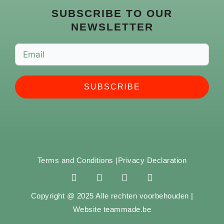
SUBSCRIBE TO OUR
NEWSLETTER
SUBSCRIBE
Terms and Conditions |
Privacy Declaration
F
I
Y
S
a
n
o
p
c
s
u
o
Copyright @ 2025 Alle rechten voorbehouden |
e
t
t
t
Website teammade.be
b
a
u
i
o
g
b
f