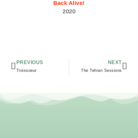
Back Alive!
2020
Vorige
Vol
PREVIOUS
NEXT
Troissoeur
The Tehran Sessions