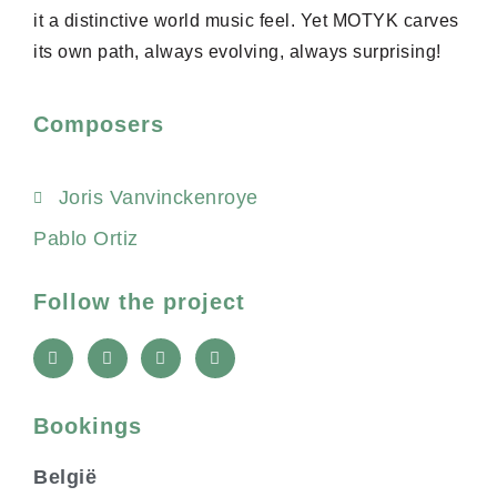
it a distinctive world music feel. Yet MOTYK carves
its own path, always evolving, always surprising!
Composers
Joris Vanvinckenroye
Pablo Ortiz
Follow the project
L
Y
I
F
i
o
n
a
n
u
s
c
k
t
t
e
u
a
b
Bookings
b
g
o
e
r
o
a
k
België
m