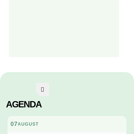
AGENDA
07
AUGUST