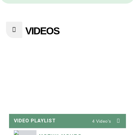
VIDEOS
VIDEO PLAYLIST
4 Video's