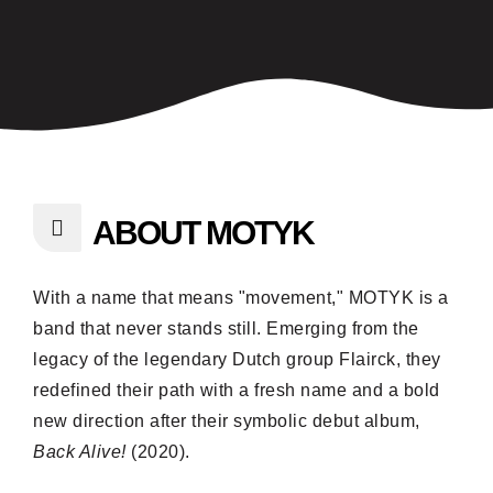
ABOUT MOTYK
With a name that means "movement," MOTYK is a
band that never stands still. Emerging from the
legacy of the legendary Dutch group Flairck, they
redefined their path with a fresh name and a bold
new direction after their symbolic debut album,
Back Alive!
(2020).