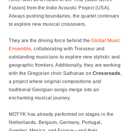
Fusion) from the Indie Acoustic Project (USA).
Always pushing boundaries, the quartet continues
to explore new musical crossovers.
They are the driving force behind the
Global Music
Ensemble
, collaborating with Troisseur and
outstanding musicians to explore new stylistic and
geographic frontiers. Additionally, they are working
with the Gregorian choir Sathanao on
Crossroads
,
a project where original compositions and
traditional Georgian songs merge into an
enchanting musical journey.
MOTYK has already performed on stages in the
Netherlands, Belgium, Germany, Portugal,
Sweden, Mexico, and France—and their