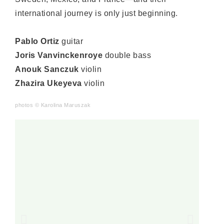
international journey is only just beginning.
Pablo Ortiz
guitar
Joris Vanvinckenroye
double bass
Anouk Sanczuk
violin
Zhazira Ukeyeva
violin
photos
©
Karolina Maruszak