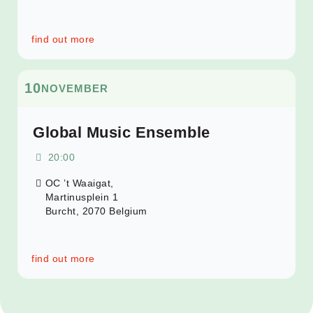
find out more
10
NOVEMBER
Global Music Ensemble
20:00
OC ’t Waaigat,
Martinusplein 1
Burcht
,
2070
Belgium
find out more