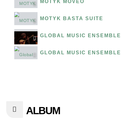
MOTYK MOVEO
MOTYK BASTA SUITE
GLOBAL MUSIC ENSEMBLE PRE
GLOBAL MUSIC ENSEMBLE G'L
ALBUM