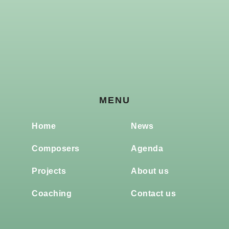
MENU
Home
News
Composers
Agenda
Projects
About us
Coaching
Contact us