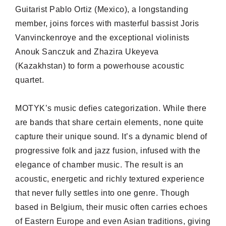
Guitarist Pablo Ortiz (Mexico), a longstanding
member, joins forces with masterful bassist Joris
Vanvinckenroye and the exceptional violinists
Anouk Sanczuk and Zhazira Ukeyeva
(Kazakhstan) to form a powerhouse acoustic
quartet.
MOTYK’s music defies categorization. While there
are bands that share certain elements, none quite
capture their unique sound. It’s a dynamic blend of
progressive folk and jazz fusion, infused with the
elegance of chamber music. The result is an
acoustic, energetic and richly textured experience
that never fully settles into one genre. Though
based in Belgium, their music often carries echoes
of Eastern Europe and even Asian traditions, giving