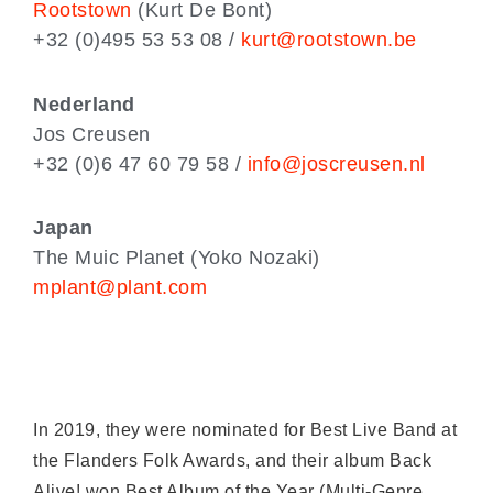
Rootstown
(Kurt De Bont)
+32 (0)495 53 53 08 /
kurt@rootstown.be
Nederland
Jos Creusen
+32 (0)6 47 60 79 58 /
info@joscreusen.nl
Japan
The Muic Planet (Yoko Nozaki)
mplant@plant.com
In 2019, they were nominated for Best Live Band at
the Flanders Folk Awards, and their album Back
Alive! won Best Album of the Year (Multi-Genre