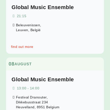
Global Music Ensemble
21:15
Beleuvenissen,
Leuven
,
België
find out more
08
AUGUST
Global Music Ensemble
13:00 - 14:00
Festival Dranouter,
Dikkebusstraat 234
Heuvelland
,
8951
Belgium