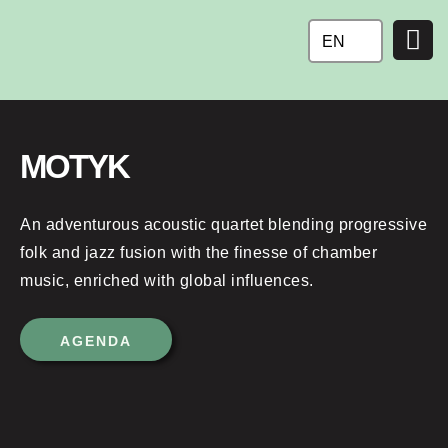
Ga
naar
EN
de
inhoud
MOTYK
An adventurous acoustic quartet blending progressive
folk and jazz fusion with the finesse of chamber
music, enriched with global influences.
AGENDA