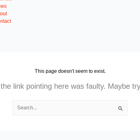
ews
out
ntact
This page doesn't seem to exist.
e the link pointing here was faulty. Maybe t
Search
for: