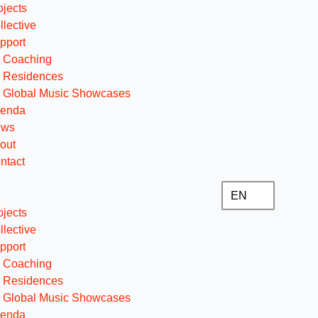
ojects
llective
pport
Coaching
Residences
Global Music Showcases
enda
ews
out
ntact
EN
ojects
llective
pport
Coaching
Residences
Global Music Showcases
enda