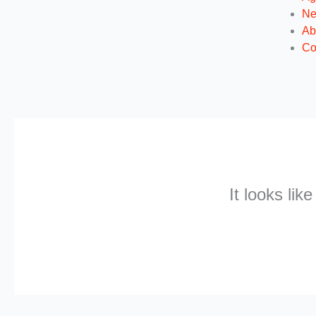
N
Ab
Co
It looks lik