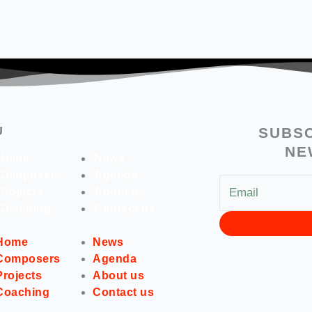
U
SUBSC
NE
Home
News
Composers
Agenda
Projects
About us
Coaching
Contact us
Home
News
Composers
Agenda
Projects
About us
Coaching
Contact us