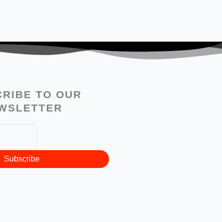
RIBE TO OUR
WSLETTER
Subscribe