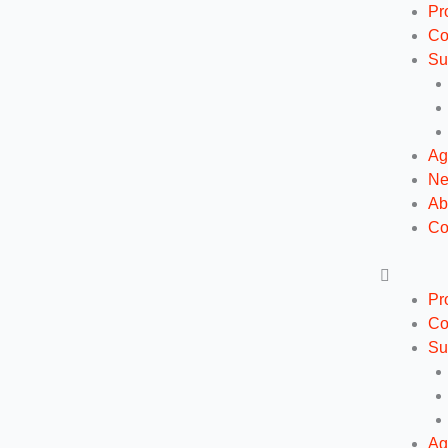
Ga
Pr
naar
Co
de
Su
inhoud
Ag
N
Ab
Co
Pr
Co
Su
Ag