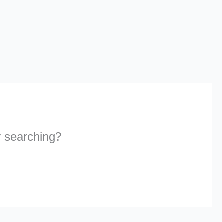
ry searching?