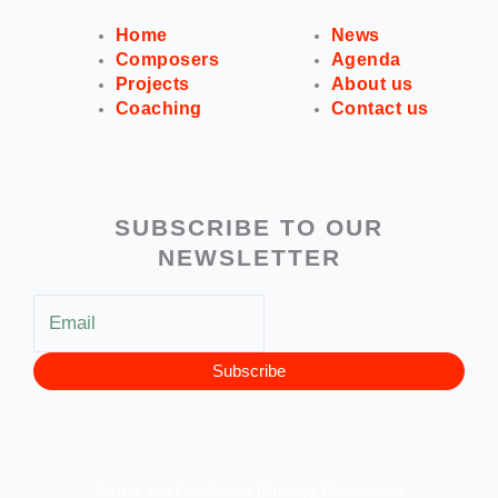
Home
News
Composers
Agenda
Projects
About us
Coaching
Contact us
SUBSCRIBE TO OUR
NEWSLETTER
Subscribe
Terms and Conditions |
Privacy Declaration