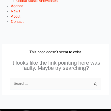
Global Music Showcases
Agenda
News
About
Contact
This page doesn't seem to exist.
It looks like the link pointing here was
faulty. Maybe try searching?
Search
for: