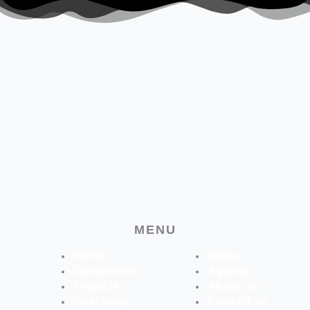
MENU
Home
News
Composers
Agenda
Projects
About us
Coaching
Contact us