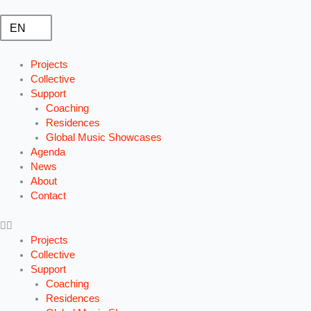
Ga
naar
EN
de
inhoud
Projects
Collective
Support
Coaching
Residences
Global Music Showcases
Agenda
News
About
Contact
Projects
Collective
Support
Coaching
Residences