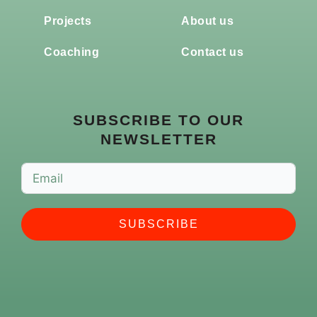
Projects
About us
Coaching
Contact us
SUBSCRIBE TO OUR
NEWSLETTER
SUBSCRIBE