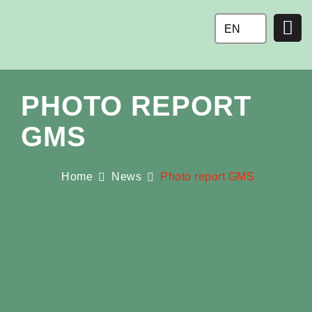
Ga
naar
EN
de
inhoud
PHOTO REPORT
GMS
Home
News
Photo report GMS