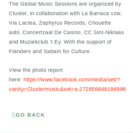
The Global Music Sessions are organized by
Cluster, in collaboration with La Barraca vzw,
Via Lactea, Zephyrus Records, Chouette
asbl, Concertzaal De Casino, CC Sint-Niklaas
and Muziekclub ’t Ey. With the support of
Flanders and Sabam for Culture.
View the photo report
here:
https://www.facebook.com/media/set/?
vanity=Clustermusic&set=a.272856668186996
GO BACK