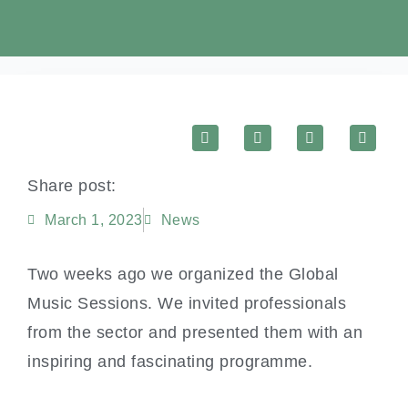
Share post:
March 1, 2023
News
Two weeks ago we organized the Global
Music Sessions. We invited professionals
from the sector and presented them with an
inspiring and fascinating programme.