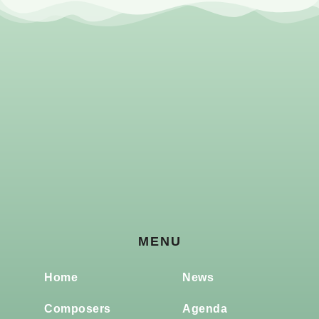
MENU
Home
News
Composers
Agenda