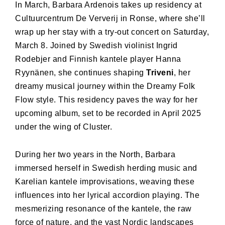
In March, Barbara Ardenois takes up residency at
Cultuurcentrum De Ververij in Ronse, where she’ll
wrap up her stay with a try-out concert on Saturday,
March 8. Joined by Swedish violinist Ingrid
Rodebjer and Finnish kantele player Hanna
Ryynänen, she continues shaping
Triveni
, her
dreamy musical journey within the Dreamy Folk
Flow style. This residency paves the way for her
upcoming album, set to be recorded in April 2025
under the wing of Cluster.
During her two years in the North, Barbara
immersed herself in Swedish herding music and
Karelian kantele improvisations, weaving these
influences into her lyrical accordion playing. The
mesmerizing resonance of the kantele, the raw
force of nature, and the vast Nordic landscapes