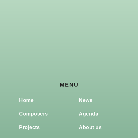
MENU
Home
News
Composers
Agenda
Projects
About us