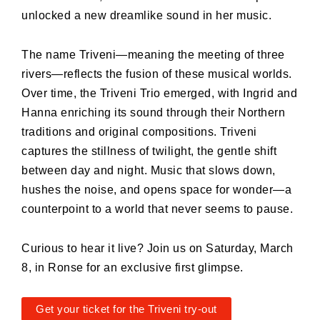
unlocked a new dreamlike sound in her music.
The name Triveni—meaning the meeting of three
rivers—reflects the fusion of these musical worlds.
Over time, the Triveni Trio emerged, with Ingrid and
Hanna enriching its sound through their Northern
traditions and original compositions. Triveni
captures the stillness of twilight, the gentle shift
between day and night. Music that slows down,
hushes the noise, and opens space for wonder—a
counterpoint to a world that never seems to pause.
Curious to hear it live? Join us on Saturday, March
8, in Ronse for an exclusive first glimpse.
Get your ticket for the Triveni try-out