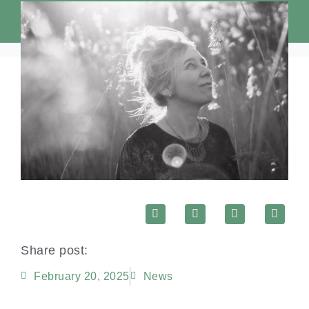
Share post:
February 20, 2025
News