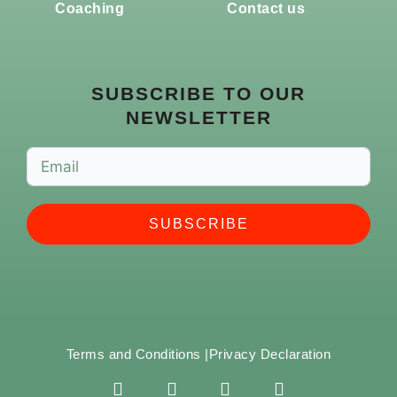
Coaching
Contact us
SUBSCRIBE TO OUR
NEWSLETTER
SUBSCRIBE
Terms and Conditions |
Privacy Declaration
F
I
Y
S
a
n
o
p