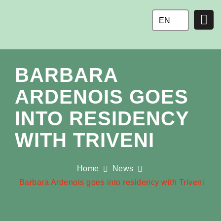
Ga
naar
EN
de
inhoud
BARBARA
ARDENOIS GOES
INTO RESIDENCY
WITH TRIVENI
Home
News
Barbara Ardenois goes into residency with Triveni