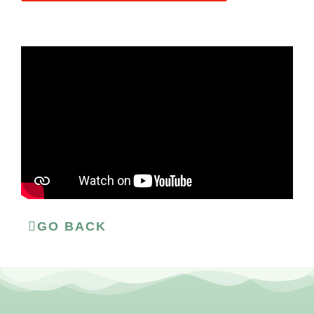
GO BACK