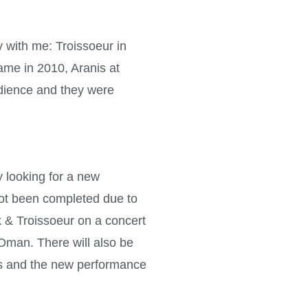
 with me: Troissoeur in
ame in 2010, Aranis at
udience and they were
y looking for a new
 not been completed due to
 & Troissoeur on a concert
Oman. There will also be
s and the new performance