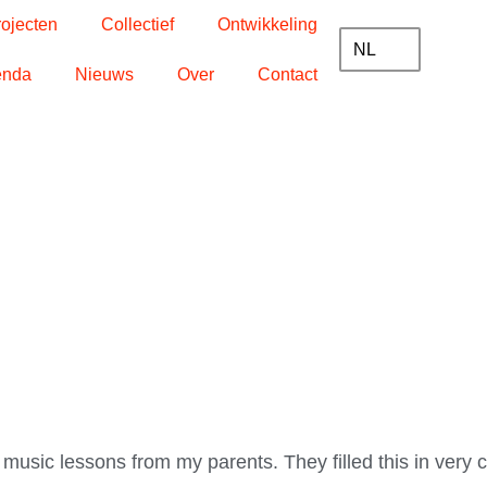
rojecten
Collectief
Ontwikkeling
NL
enda
Nieuws
Over
Contact
t music lessons from my parents. They filled this in very 