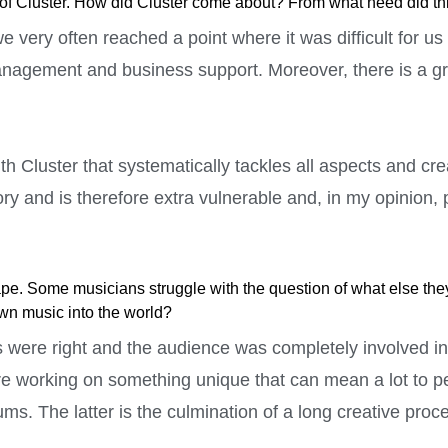
ctor of Cluster. How did Cluster come about? From what need did th
 very often reached a point where it was difficult for us
management and business support. Moreover, there is a g
h Cluster that systematically tackles all aspects and cre
ry and is therefore extra vulnerable and, in my opinion, p
e. Some musicians struggle with the question of what else they 
own music into the world?
 were right and the audience was completely involved in t
re working on something unique that can mean a lot to peo
ms. The latter is the culmination of a long creative proc