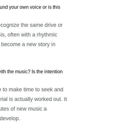
nd your own voice or is this
recognize the same drive or
s, often with a rhythmic
o become a new story in
th the music? Is the intention
le to make time to seek and
al is actually worked out. It
nutes of new music a
 develop.