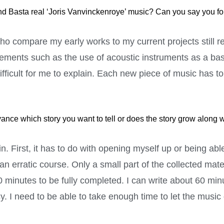
nd Basta real ‘Joris Vanvinckenroye’ music? Can you say you fou
 who compare my early works to my current projects still 
lements such as the use of acoustic instruments as a basi
fficult for me to explain. Each new piece of music has t
e which story you want to tell or does the story grow along wi
in. First, it has to do with opening myself up or being ab
 erratic course. Only a small part of the collected materi
0 minutes to be fully completed. I can write about 60 mi
y. I need to be able to take enough time to let the music