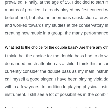
prevailed. Finally, at the age of 15, I decided to start 
months of practice, I already played my first concert w
beforehand, but also an enormous satisfaction afterwa
and worked towards my studies at the conservatory in
creating new music in a group, the many performance
What led to the choice for the double bass? Are there any ot
I think that the choice for the double bass had to do w
demanded much attention as a child. I think this uncon
currently consider the double bass as my main instrume
call myself a good singer. I have been playing viola da
within a few years. In addition to playing physical ins
instrument. I still see a lot of possibilities in the comb