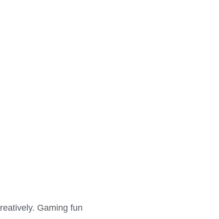
creatively. Gaming fun