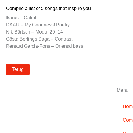
Compile a list of 5 songs that inspire you
Ikarus – Caliph
DAAU – My Goodness! Poetry
Nik Bärtsch – Modul 29_14
Gösta Berlings Saga – Contrast
Renaud Garcia-Fons – Oriental bass
Terug
Menu
Hom
Comp