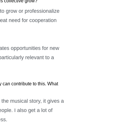
is collective grow?
 to grow or professionalize
reat need for cooperation
ates opportunities for new
articularly relevant to a
can contribute to this. What
he musical story, it gives a
ple. I also get a lot of
ess.