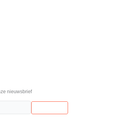
ze nieuwsbrief
Abonneren