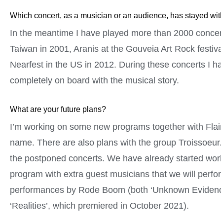
Which concert, as a musician or an audience, has stayed wi
In the meantime I have played more than 2000 concert
Taiwan in 2001, Aranis at the Gouveia Art Rock festiv
Nearfest in the US in 2012. During these concerts I h
completely on board with the musical story.
What are your future plans?
I’m working on some new programs together with Flairc
name. There are also plans with the group Troissoeur.
the postponed concerts. We have already started work
program with extra guest musicians that we will perf
performances by Rode Boom (both ‘Unknown Evidence
‘Realities’, which premiered in October 2021).