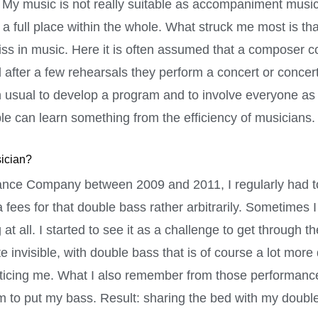
rk. My music is not really suitable as accompaniment music
ic a full place within the whole. What struck me most is t
 miss in music. Here it is often assumed that a composer
after a few rehearsals they perform a concert or concert
han usual to develop a program and to involve everyone as
e can learn something from the efficiency of musicians.
sician?
ance Company between 2009 and 2011, I regularly had to
fees for that double bass rather arbitrarily. Sometimes I
t all. I started to see it as a challenge to get through 
invisible, with double bass that is of course a lot more di
ticing me. What I also remember from those performance
 to put my bass. Result: sharing the bed with my doubl