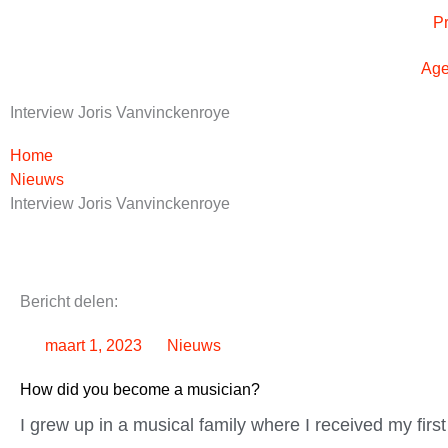
Ga
P
naar
de
Ag
inhoud
Interview Joris Vanvinckenroye
Home
Nieuws
Interview Joris Vanvinckenroye
Bericht delen:
maart 1, 2023
Nieuws
How did you become a musician?
I grew up in a musical family where I received my firs