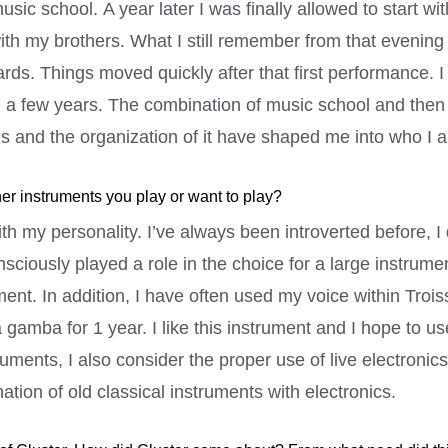
music school. A year later I was finally allowed to start wi
ith my brothers. What I still remember from that evening i
rds. Things moved quickly after that first performance. I
 a few years. The combination of music school and then
s and the organization of it have shaped me into who I 
her instruments you play or want to play?
ith my personality. I’ve always been introverted before, I
sciously played a role in the choice for a large instrumen
nt. In addition, I have often used my voice within Troiss
 gamba for 1 year. I like this instrument and I hope to us
truments, I also consider the proper use of live electroni
ination of old classical instruments with electronics.