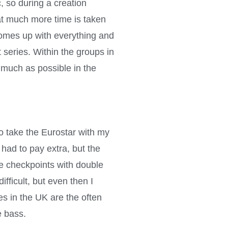
, so during a creation
hat much more time is taken
 comes up with everything and
 series. Within the groups in
 much as possible in the
 take the Eurostar with my
 had to pay extra, but the
the checkpoints with double
fficult, but even then I
s in the UK are the often
e bass.