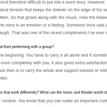
nd therefore difficult to put into a word story. However, it
ical tension that keeps the listener on the edge of his se
itten. So that grows along with the music. How the listene
the story is an emotion or a feeling. Someone once said 
laugh. That was one of the nicest compliments I’ve ever 
hat from performing with a group?
the beginning. You have to carry it all alone and if some
e room completely with you, it also gives extra satisfactio
ask then is to carry the whole and support soloists or me
tter.
s that work differently? What can the music and theater world st
ter context. You know that you can make an important contr