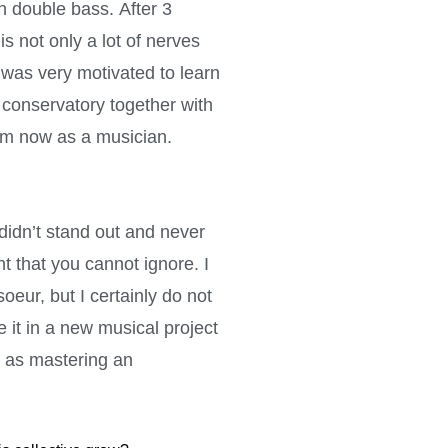
th double bass. After 3
s not only a lot of nerves
 was very motivated to learn
 conservatory together with
am now as a musician.
 didn’t stand out and never
t that you cannot ignore. I
oeur, but I certainly do not
e it in a new musical project
cs as mastering an