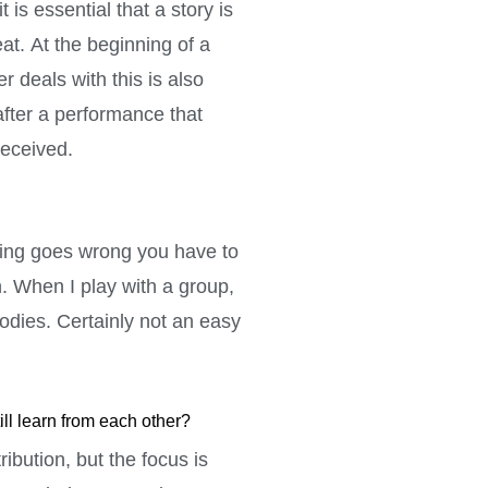
 is essential that a story is
at. At the beginning of a
r deals with this is also
after a performance that
received.
thing goes wrong you have to
n. When I play with a group,
lodies. Certainly not an easy
ill learn from each other?
ibution, but the focus is