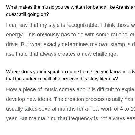
What makes the music you’ve written for bands like Aranis a
quest still going on?
I can say that my style is recognizable. I think those
energy. This obviously has to do with some rational e
drive. But what exactly determines my own stamp is di
itself and that always creates a new challenge.
Where does your inspiration come from? Do you know in advanc
that the audience will also receive this story literally?
How a piece of music comes about is difficult to expla
develop new ideas. The creation process usually has an
usually takes several months for a new work of 4 to 1
year. But maintaining that frequency is not always eas