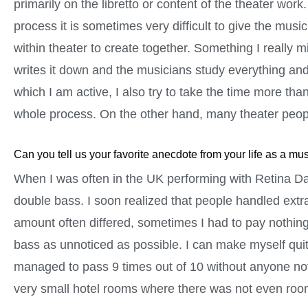
primarily on the libretto or content of the theater wo
process it is sometimes very difficult to give the mus
within theater to create together. Something I really
writes it down and the musicians study everything and 
which I am active, I also try to take the time more t
whole process. On the other hand, many theater peopl
Can you tell us your favorite anecdote from your life as a mu
When I was often in the UK performing with Retina D
double bass. I soon realized that people handled extra 
amount often differed, sometimes I had to pay nothing a
bass as unnoticed as possible. I can make myself quite 
managed to pass 9 times out of 10 without anyone no
very small hotel rooms where there was not even room