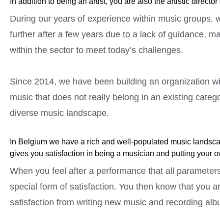
In addition to being an artist, you are also the artistic dire
During our years of experience within music groups, we
further after a few years due to a lack of guidance, 
within the sector to meet today’s challenges.
Since 2014, we have been building an organization wit
music that does not really belong in an existing catego
diverse music landscape.
In Belgium we have a rich and well-populated music landscap
gives you satisfaction in being a musician and putting your 
When you feel after a performance that all parameters
special form of satisfaction. You then know that you a
satisfaction from writing new music and recording albu