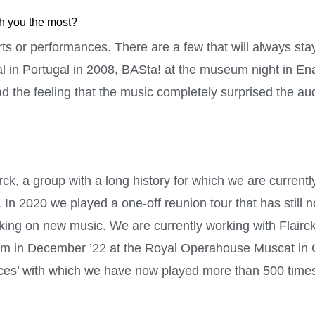
th you the most?
s or performances. There are a few that will always stay
al in Portugal in 2008, BASta! at the museum night in En
ad the feeling that the music completely surprised the a
k, a group with a long history for which we are currentl
 In 2020 we played a one-off reunion tour that has still
ing on new music. We are currently working with Flairck
orm in December ’22 at the Royal Operahouse Muscat in 
s’ with which we have now played more than 500 time