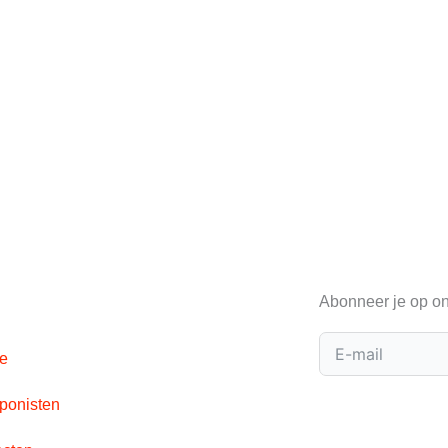
Abonneer je op on
e
onisten