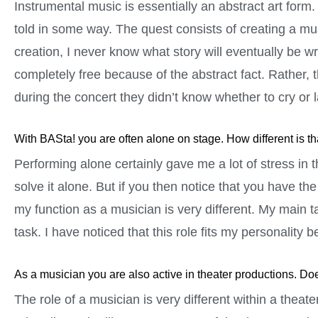
Instrumental music is essentially an abstract art form. A
told in some way. The quest consists of creating a mus
creation, I never know what story will eventually be wr
completely free because of the abstract fact. Rather, 
during the concert they didn’t know whether to cry or 
With BASta! you are often alone on stage. How different is t
Performing alone certainly gave me a lot of stress in 
solve it alone. But if you then notice that you have th
my function as a musician is very different. My main t
task. I have noticed that this role fits my personality be
As a musician you are also active in theater productions. Doe
The role of a musician is very different within a thea