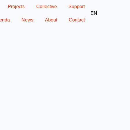
Projects
Collective
Support
EN
enda
News
About
Contact