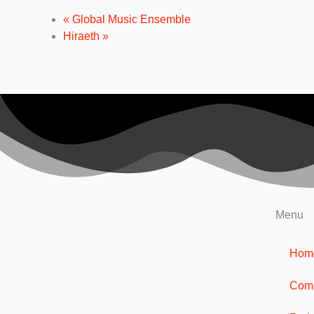
«
Global Music Ensemble
Hiraeth
»
Menu
Hom
Com