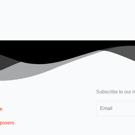
Subscribe to our n
e
posers