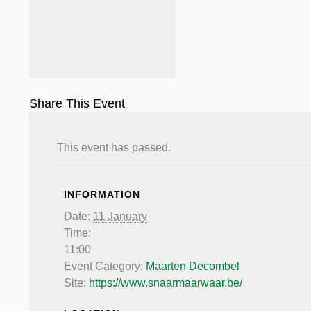
Share This Event
This event has passed.
INFORMATION
Date:
11 January
Time:
11:00
Event Category:
Maarten Decombel
Site:
https://www.snaarmaarwaar.be/