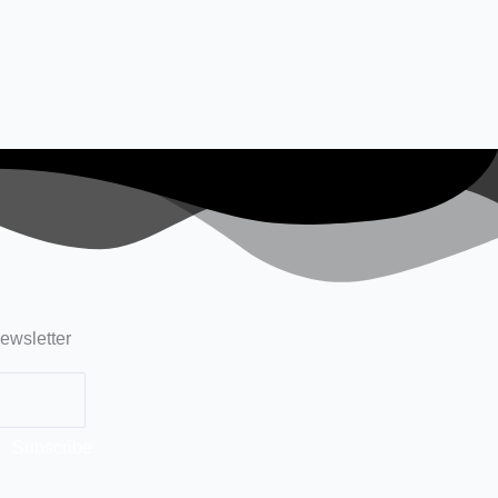
ewsletter
Subscribe