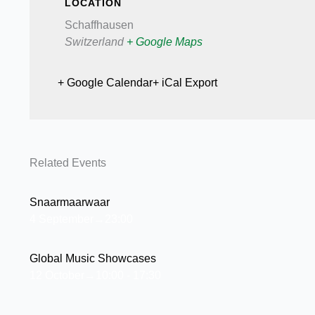
LOCATION
Schaffhausen
Switzerland
+ Google Maps
+ Google Calendar
+ iCal Export
Related Events
Snaarmaarwaar
4 September→23:00
Global Music Showcases
12 October→10:00
-
17:30