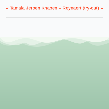
«
Tamala
Jeroen Knapen – Reynaert (try-out)
»