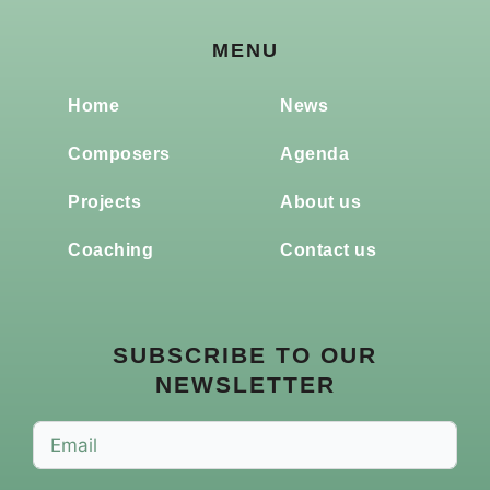
MENU
Home
News
Composers
Agenda
Projects
About us
Coaching
Contact us
SUBSCRIBE TO OUR
NEWSLETTER