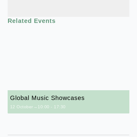
Related Events
Global Music Showcases
12 October→10:00
-
17:30