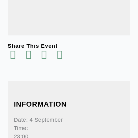
Share This Event
INFORMATION
Date:
4 September
Time:
23:00