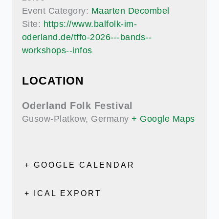
Event Category:
Maarten Decombel
Site:
https://www.balfolk-im-
oderland.de/tffo-2026---bands--
workshops--infos
LOCATION
Oderland Folk Festival
Gusow-Platkow
,
Germany
+ Google Maps
+ GOOGLE CALENDAR
+ ICAL EXPORT