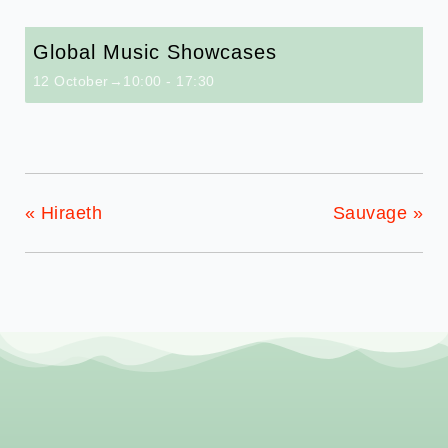
Global Music Showcases
12 October→10:00
-
17:30
«
Hiraeth
Sauvage
»