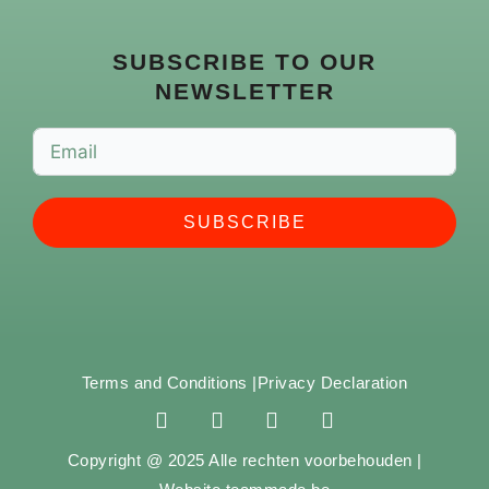
SUBSCRIBE TO OUR
NEWSLETTER
SUBSCRIBE
Terms and Conditions |
Privacy Declaration
F
I
Y
S
a
n
o
p
c
s
u
o
Copyright @ 2025 Alle rechten voorbehouden |
e
t
t
t