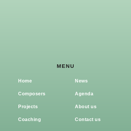
MENU
Home
News
Composers
Agenda
Projects
About us
Coaching
Contact us