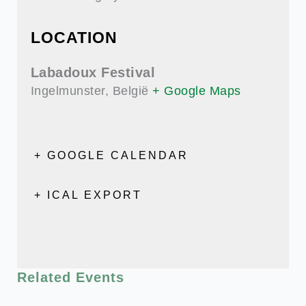
LOCATION
Labadoux Festival
Ingelmunster
,
België
+ Google Maps
+ GOOGLE CALENDAR
+ ICAL EXPORT
Related Events