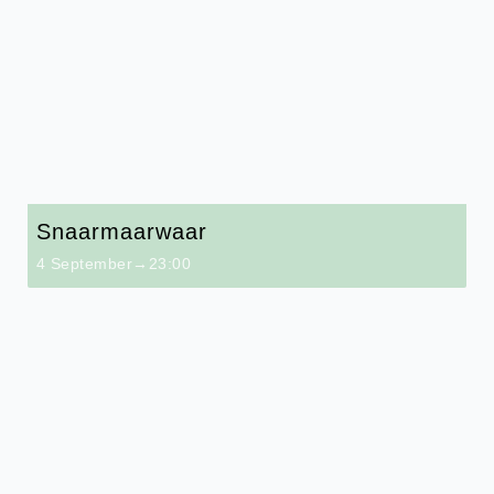
Snaarmaarwaar
4 September→23:00