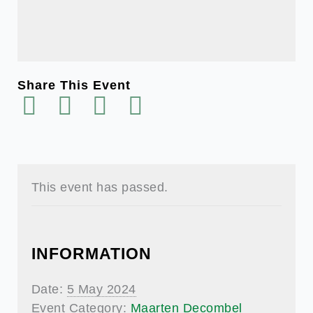
Share This Event
This event has passed.
INFORMATION
Date:
5 May 2024
Event Category:
Maarten Decombel