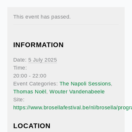
This event has passed.
INFORMATION
Date:
5 July 2025
Time:
20:00 - 22:00
Event Categories:
The Napoli Sessions
,
Thomas Noël
,
Wouter Vandenabeele
Site:
https://www.brosellafestival.be/nl/brosella/pro
LOCATION