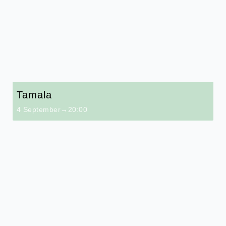
Tamala
4 September→20:00