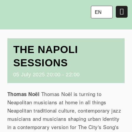
Ga
naar
EN
de
inhoud
THE NAPOLI
SESSIONS
05
July
2025
20:00 - 22:00
Thomas Noël is turning to
Thomas Noël
Neapolitan musicians at home in all things
Neapolitan traditional culture, contemporary jazz
musicians and musicians shaping urban identity
in a contemporary version for The City's Song's