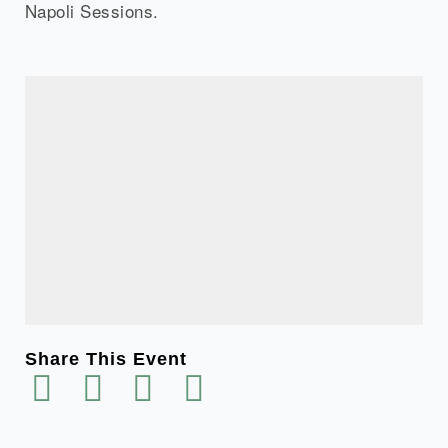
Napoli Sessions.
Share This Event