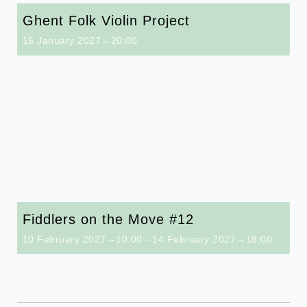
Ghent Folk Violin Project
16 January 2027→20:00
Fiddlers on the Move #12
10 February 2027→10:00
-
14 February 2027→18:00