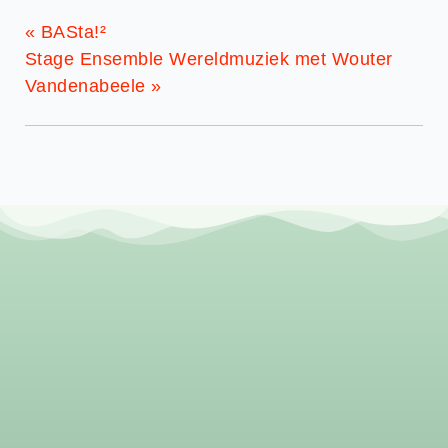
«
BASta!²
Stage Ensemble Wereldmuziek met Wouter
Vandenabeele
»