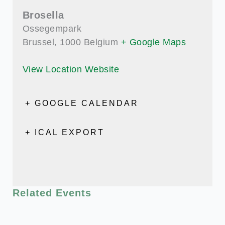
Brosella
Ossegempark
Brussel
,
1000
Belgium
+ Google Maps
View Location Website
+ GOOGLE CALENDAR
+ ICAL EXPORT
Related Events