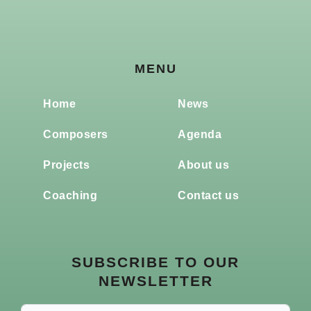
MENU
Home
News
Composers
Agenda
Projects
About us
Coaching
Contact us
SUBSCRIBE TO OUR
NEWSLETTER