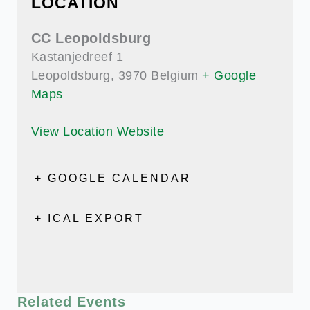
LOCATION
CC Leopoldsburg
Kastanjedreef 1
Leopoldsburg
,
3970
Belgium
+ Google
Maps
View Location Website
+ GOOGLE CALENDAR
+ ICAL EXPORT
Related Events