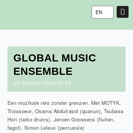
Ga
naar
EN
de
inhoud
GLOBAL MUSIC
ENSEMBLE
23
January
2026
20:15
Een muzikale reis zonder grenzen. Met MOTYK,
Troissoeur, Osama Abdulrasol (quanun), Tsubasa
Hori (taiko drums), Jeroen Goossens (fluiten,
fagot), Simon Leleux (percussie)