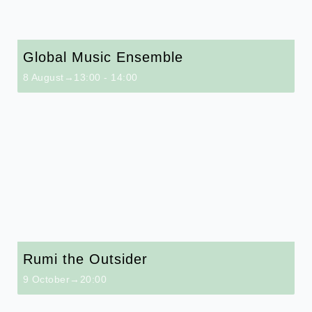
Global Music Ensemble
8 August→13:00
-
14:00
Rumi the Outsider
9 October→20:00