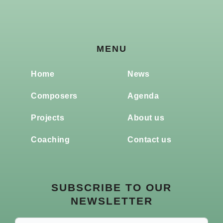
MENU
Home
News
Composers
Agenda
Projects
About us
Coaching
Contact us
SUBSCRIBE TO OUR
NEWSLETTER