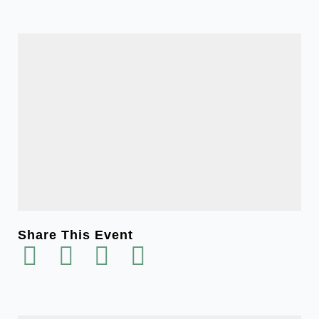
Share This Event