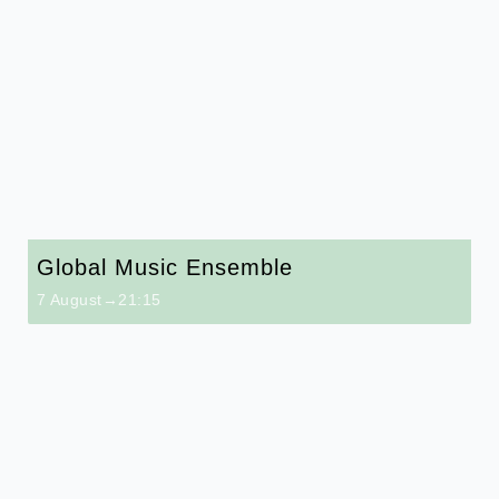
Global Music Ensemble
7 August→21:15