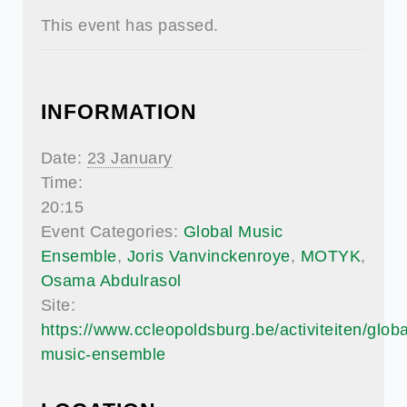
This event has passed.
INFORMATION
Date:
23 January
Time:
20:15
Event Categories:
Global Music
Ensemble
,
Joris Vanvinckenroye
,
MOTYK
,
Osama Abdulrasol
Site:
https://www.ccleopoldsburg.be/activiteiten/globa
music-ensemble