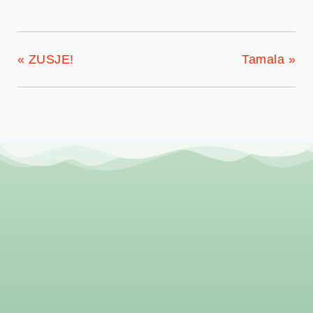
«
ZUSJE!
Tamala
»