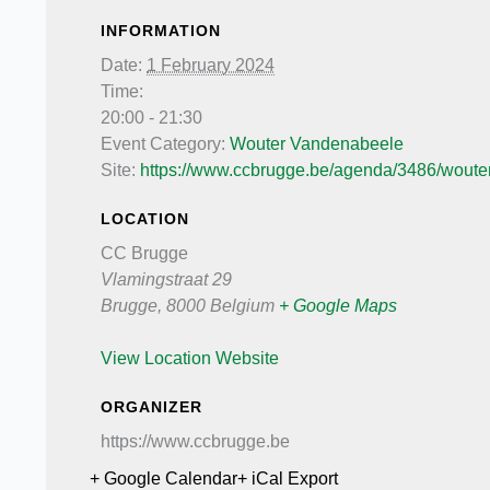
INFORMATION
Date:
1 February 2024
Time:
20:00 - 21:30
Event Category:
Wouter Vandenabeele
Site:
https://www.ccbrugge.be/agenda/3486/wouter
LOCATION
CC Brugge
Vlamingstraat 29
Brugge
,
8000
Belgium
+ Google Maps
View Location Website
ORGANIZER
https://www.ccbrugge.be
+ Google Calendar
+ iCal Export