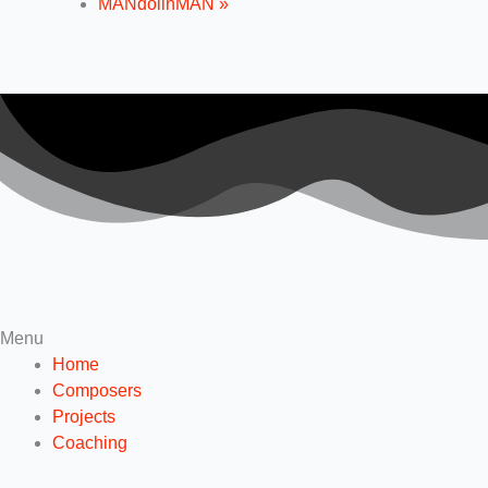
MANdolinMAN
»
Menu
Home
Composers
Projects
Coaching