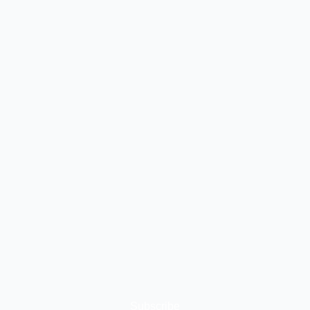
Subscribe