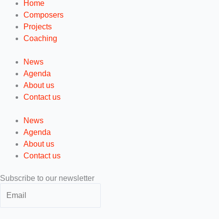
Home
Composers
Projects
Coaching
News
Agenda
About us
Contact us
News
Agenda
About us
Contact us
Subscribe to our newsletter