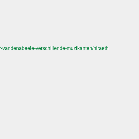
-vandenabeele-verschillende-muzikanten/hiraeth