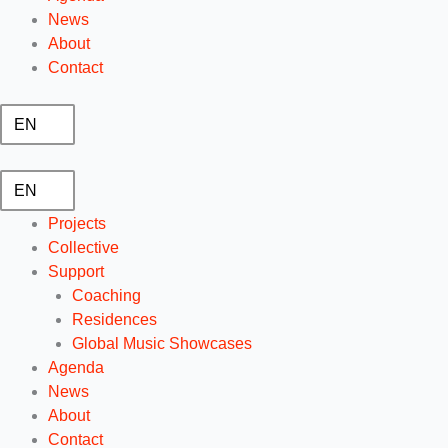
News
About
Contact
EN
EN
Projects
Collective
Support
Coaching
Residences
Global Music Showcases
Agenda
News
About
Contact