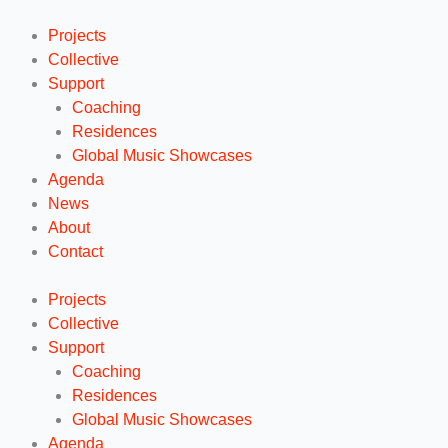
Ga
naar
Projects
de
Collective
inhoud
Support
Coaching
Residences
Global Music Showcases
Agenda
News
About
Contact
Projects
Collective
Support
Coaching
Residences
Global Music Showcases
Agenda