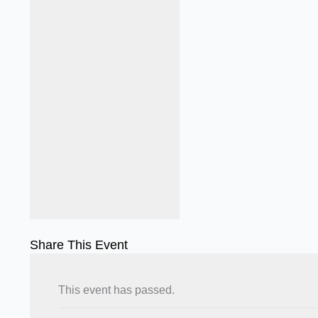
Share This Event
This event has passed.