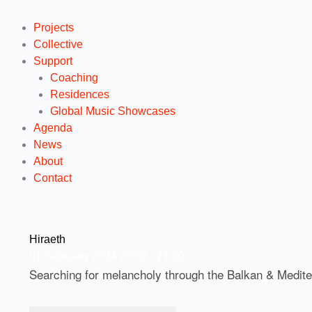
Projects
Collective
Support
Coaching
Residences
Global Music Showcases
Agenda
News
About
Contact
Hiraeth
01
February
2024
20:00 - 21:30
Searching for melancholy through the Balkan & Medit