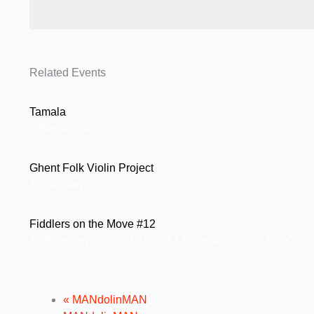
Related Events
Tamala
4 September→20:00
Ghent Folk Violin Project
16 January 2027→20:00
Fiddlers on the Move #12
10 February 2027→10:00
-
14 February 2027→18:00
«
MANdolinMAN